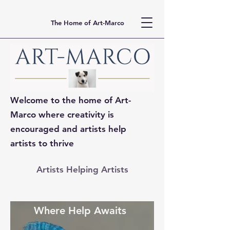
The Home of Art-Marco
Welcome to the home of Art-
Marco where creativity is
encouraged and artists help
artists to thrive
Artists Helping Artists
ART MARCO
Where Help Awaits