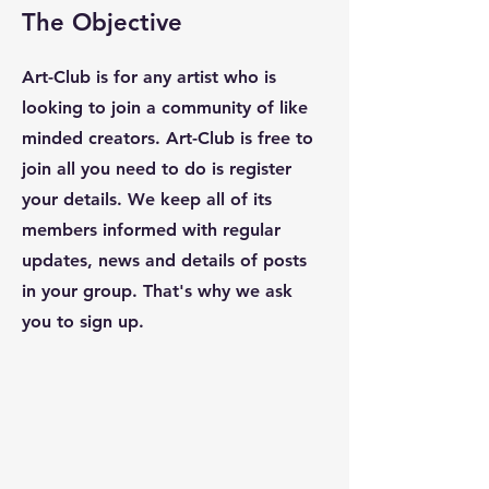
The Objective
Art-Club is for any artist
who is
looking to join a community of like
minded creators. Art-Club is free to
join
all you need to do is register
your details. We keep all of its
members informed with regular
updates, news and details of posts
in your group. That's why we ask
you to sign up.