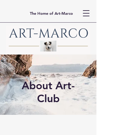
The Home of Art-Marco
About Art-
Club