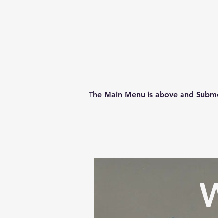
Home
Art-Club
Commi
The Main Menu is above and Subme
W