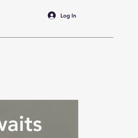
Log In
FAQ's
Marco's Gallery
aits