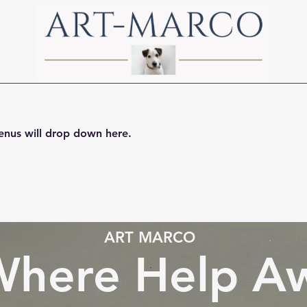
ssions
Contact Us
Guides
About Art-Marco
nus will drop down here.
ART MARCO
here Help Aw