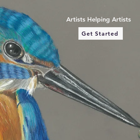
Artists Helping Artists
Get Started