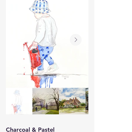
Charcoal & Pastel