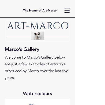
The Home of Art-Marco
Marco’s Gallery
Welcome to Marco’s Gallery below
are just a few examples of artworks
produced by Marco over the last five
years.
Watercolours