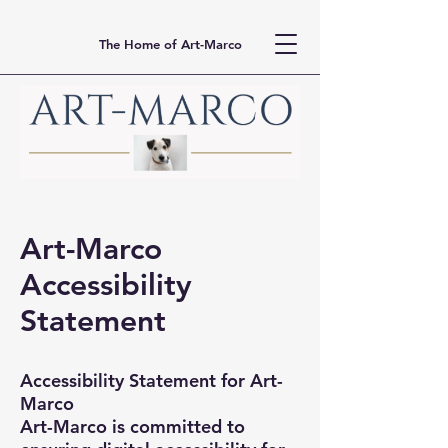
The Home of Art-Marco
Art-Marco
Accessibility
Statement
Accessibility Statement for Art-
Marco
Art-Marco is committed to