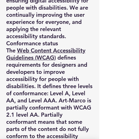
ensuring digital accessibility for
people with disabilities. We are
continually improving the user
experience for everyone, and
applying the relevant
accessibility standards.
Conformance status
The
Web Content Accessibility
Guidelines (WCAG)
defines
requirements for designers and
developers to improve
accessibility for people with
disabilities. It defines three levels
of conformance: Level A, Level
AA, and Level AAA. Art-Marco is
partially conformant with WCAG
2.1 level AA. Partially
conformant means that some
parts of the content do not fully
conform to the accessibility