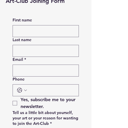
Art-Club Joining Form
First name
Last name
Email
*
Phone
Yes, subscribe me to your 
newsletter.
Tell us a little bit about yourself,
your art or your reason for wanting
to join the Art-Club
*