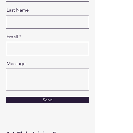
Last Name
Email
Message
Send