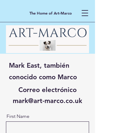
The Home of Art-Marco
Mark East, también
conocido como Marco
Correo electrónico
mark@art-marco.co.uk
First Name