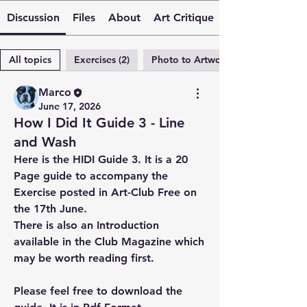
Discussion
Files
About
Art Critique
All topics
Exercises (2)
Photo to Artwork (2)
Marco
June 17, 2026
How I Did It Guide 3 - Line
and Wash
Here is the HIDI Guide 3. It is a 20 
Page guide to accompany the 
Exercise posted in Art-Club Free on 
the 17th June.
There is also an Introduction 
available in the Club Magazine which 
may be worth reading first.
Please feel free to download the 