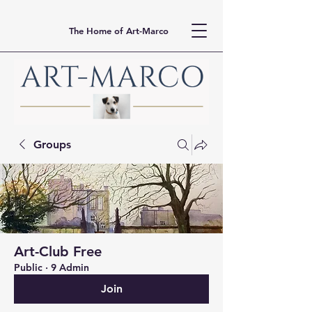
The Home of Art-Marco
Groups
Art-Club Free
Public
·
9 Admin
Join