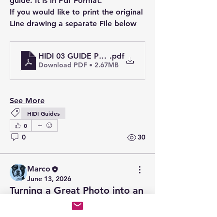
guide. It is in Pdf Format.
If you would like to print the original 
Line drawing a separate File below
HIDI 03 GUIDE Pdf Line & Wash - Croft Castle A
.pdf
Download PDF • 2.67MB
See More
HIDI Guides
0
0
30
Marco
June 13, 2026
Turning a Great Photo into an
Artwork
A beautiful photograph can stop you 