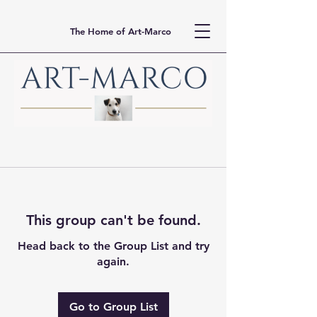
The Home of Art-Marco
This group can't be found.
Head back to the Group List and try
again.
Go to Group List